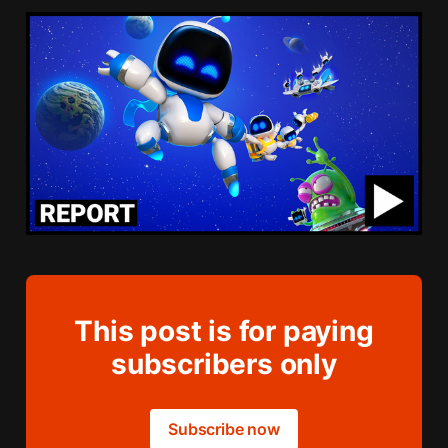
This post is for paying
subscribers only
Subscribe now