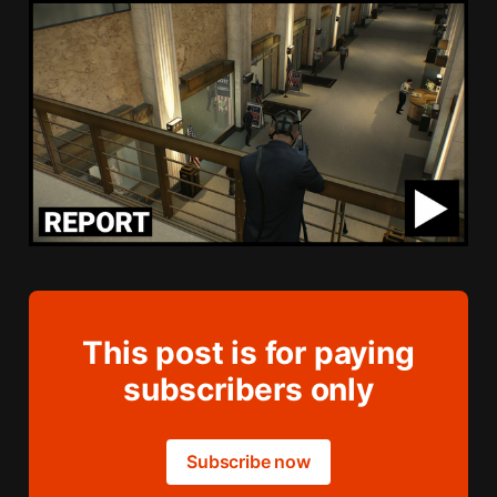
This post is for paying
subscribers only
Subscribe now