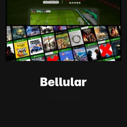
80% of a studio just got fired because their owners seem to
think tie-in licenses are more important than developers.
By Conor Caulfield
Aug 4, 2026
Loading Screen: Leaks Suggest "hurdles"
for Xbox Backwards Compatibility
Plans for backwards compatibility across Xbox and PC
could be subject to publisher interest, and that could be the
project's doom.
By Conor Caulfield
Aug 3, 2026
Welcome
About Us
Powered by
Ghost