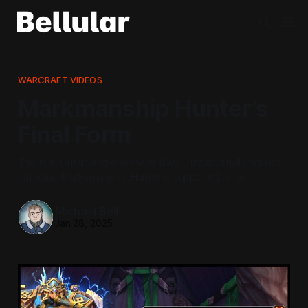
WARCRAFT VIDEOS
Markmanship Hunter’s
Final Form
This is it. Outside of one major flaw, Blizzard finally figured
out what Marksmanship Hunter is supposed to be.
Michael Bell
Jan 28, 2025