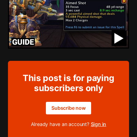
This post is for paying
subscribers only
Subscribe now
Already have an account?
Sign in