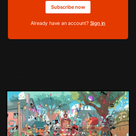
Subscribe now
Already have an account?
Sign in
READ MORE
Loading Screen: "short-term market
expectations" Force Devolver From Stock
Market
Devolver might be one of the few companies to come out
of their pandemic gambles with a win, as they pull back
from the stock market.
By Conor Caulfield
Aug 6, 2026