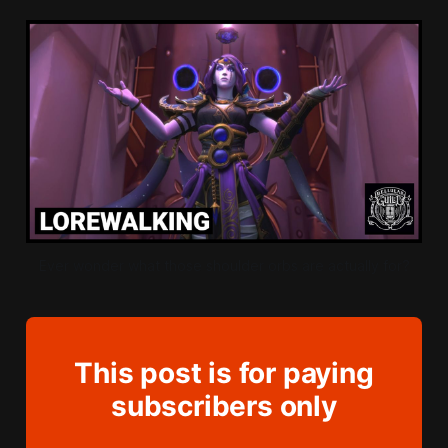
Ever wonder what those shoulder orbs are actually for?
This post is for paying
subscribers only