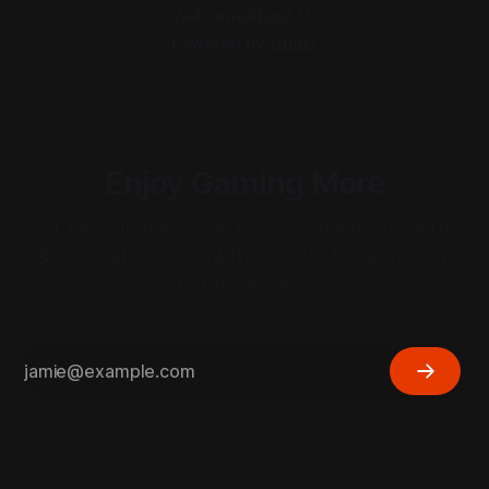
Welcome
About Us
Powered by
Ghost
Enjoy Gaming More
Cut through the noise. Enjoy premium, insightful
& actionable content that exists to serve you,
not to sell ads.