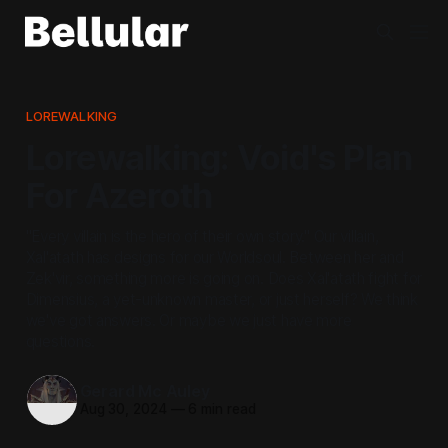
LOREWALKING
Lorewalking: Void's Plan
For Azeroth
"Every villain is the hero of their own story." Our villain,
Xal'atath has designs for our Worldsoul. Between her and
Zek'vir, something more is going on. Does Xal'atath fight for
Dimensius, a yet-unknown master, or just herself? We think
we've got answers. Or maybe we just have more
questions.
Gerard Mc Auley
Aug 30, 2024
—
6 min read