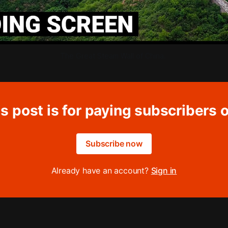
The Great Steam Wall of China. 
s post is for paying subscribers 
Subscribe now
Already have an account?
Sign in