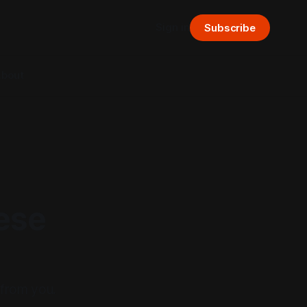
Sign in
Subscribe
bout
ese
 from you.