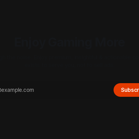
Enjoy Gaming More
gh the noise. Enjoy premium, insightful & actionable co
exists to serve you, not to sell ads.
Subscr