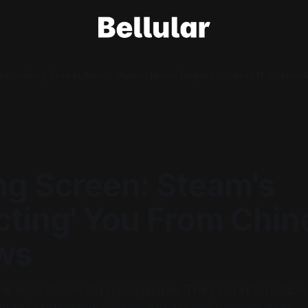
e
Loading Screen
News Videos
News Reports
Warcraft Videos
A
ng Screen: Steam's
cting' You From Chin
ws
he least Steam thing imaginable. They hid information