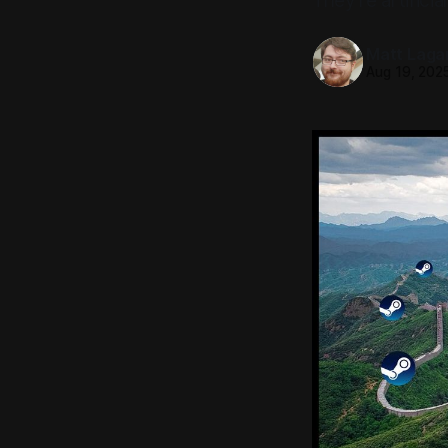
They're artificia
Matt Laga
Aug 19, 202