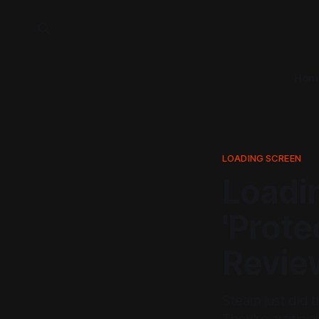
Hom
LOADING SCREEN
Loadi
'Prote
Revie
Steam just did t