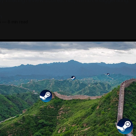
lly inflating review scores. No, I'm not exaggerating.
n
5
—
8 min read