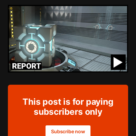
This post is for paying
subscribers only
Subscribe now