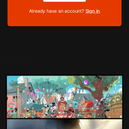
Already have an account?
Sign in
READ MORE
Loading Screen: "short-term market
expectations" Force Devolver From Stock
Market
Devolver might be one of the few companies to come out
of their pandemic gambles with a win, as they pull back
from the stock market.
By Conor Caulfield
Aug 6, 2026
Loading Screen: EA's $55bn Deal Is Done