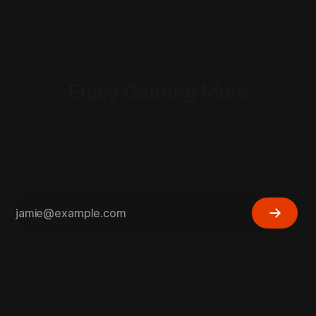
Powered by
Ghost
Enjoy Gaming More
Cut through the noise. Enjoy premium, insightful
& actionable content that exists to serve you,
not to sell ads.