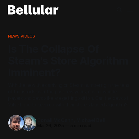
NEWS VIDEOS
Is The Collapse Of
Steam's Store Algorithm
Imminent?
With the new titles arriving on Steam numbering in the tens
of thousands over the past few years, it is no wonder
players and devs alike are getting skittish. Can the devs at
Valve hope to keep up with their store's lauded algorithm?
Conall McCann
,
Michael Bell
Mar 26, 2025
—
5 min read