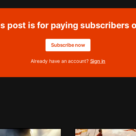
s post is for paying subscribers 
Subscribe now
Already have an account?
Sign in
 Screen: EA's $55bn
Creative Assembly Wa