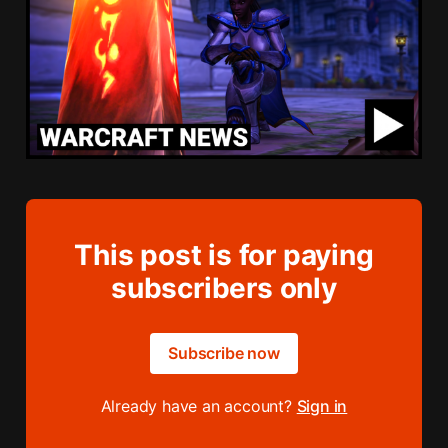
This post is for paying
subscribers only
Subscribe now
Already have an account?
Sign in