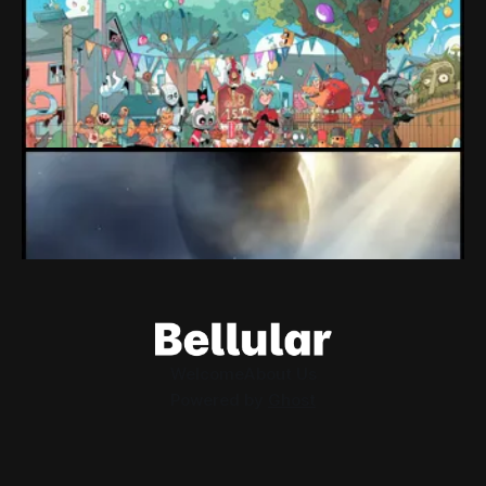
expectations" Force Devolver From Stock
Market
Devolver might be one of the few companies to come out
of their pandemic gambles with a win, as they pull back
from the stock market.
By Conor Caulfield
Aug 6, 2026
Loading Screen: EA's $55bn Deal Is Done
The Saudi Government, Jared Kushner and private equity
firms now control the future of EA Games, as the $55bn
deal comes to a close.
By Conor Caulfield
Aug 5, 2026
Welcome
About Us
Powered by
Ghost