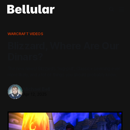
WARCRAFT VIDEOS
Blizzard, Where Are Our
Dinars?
The new news! Blizzard’s “rug-pull”, Classic+ seeming ever
more likely, and a lot of things you should probably know.
Michael Bell
Apr 12, 2025