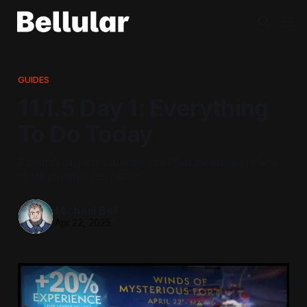
GUIDES
11.1.5 Day 1: Everything
To Do Today
It’s patch day, and you know what that means: We’re here
to tell you what you can do.
Michael Bell
Apr 22, 2025