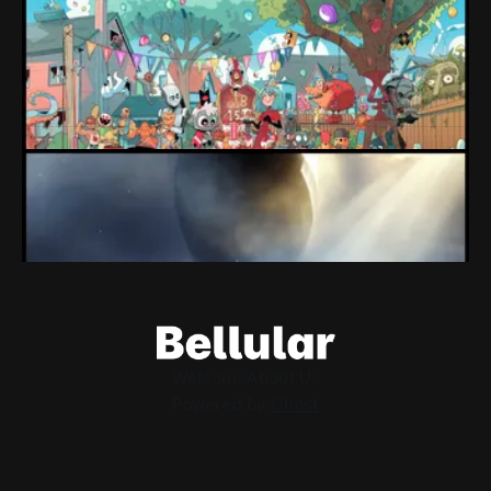
expectations" Force Devolver From Stock
Market
Devolver might be one of the few companies to come out
of their pandemic gambles with a win, as they pull back
from the stock market.
By Conor Caulfield
Aug 6, 2026
Loading Screen: EA's $55bn Deal Is Done
The Saudi Government, Jared Kushner and private equity
firms now control the future of EA Games, as the $55bn
deal comes to a close.
By Conor Caulfield
Aug 5, 2026
Welcome
About Us
Powered by
Ghost