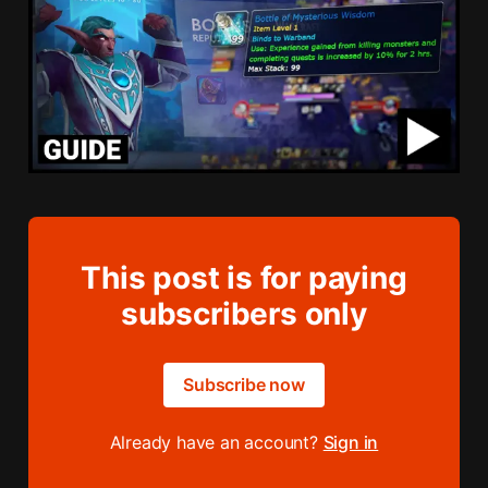
This post is for paying
subscribers only
Subscribe now
Already have an account?
Sign in